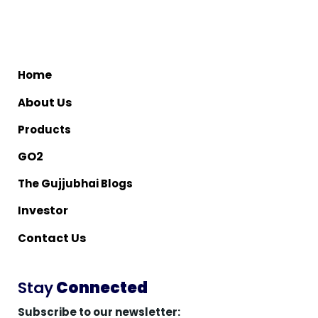
me
Ho
bout Us
A
Products
O2
G
The Gujjubhai Blogs
nvestor
I
ontact Us
C
Stay
Connected
Subscribe to our newsletter: