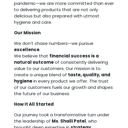
pandemic—we are more committed than ever
to delivering products that are not only
delicious but also prepared with utmost
hygiene and care.
Our Mission
We don’t chase numbers—we pursue
excellence
.
We believe that
financial success is a
natural outcome
of consistently delivering
value to our customers. Our mission is to
create a unique blend of
taste, quality, and
hygiene
in every product we offer. The trust
of our customers fuels our growth and shapes
the future of our business.
How It All Started
Our journey took a transformative turn under
the leadership of
Ms. Shaili Patel
, who
brought deep expertise in
strategy,