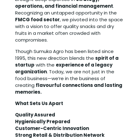
operations, and financial management
.
Recognizing an untapped opportunity in the
FMCG food sector
, we pivoted into the space
with a vision to offer quality snacks and dry
fruits in a market often crowded with
compromises.
Though Sumuka Agro has been listed since
1995, this new direction blends the
spirit of a
startup
with the
experience of a legacy
organization
. Today, we are not just in the
food business—we’re in the business of
creating
flavourful connections and lasting
memories.
What Sets Us Apart
Quality Assured
Hygienically Prepared
Customer-Centric Innovation
Strong Retail & Distribution Network