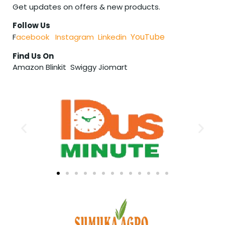
Get updates on offers & new products.
Follow Us
YouTube
F
acebook
Instagram
Linkedin
Find Us On
Amazon Blinkit Swiggy Jiomart