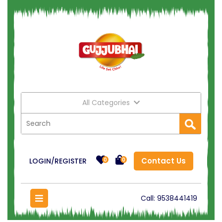
All Categories
Contact Us
LOGIN/REGISTER
0
0
Call:
9538441419