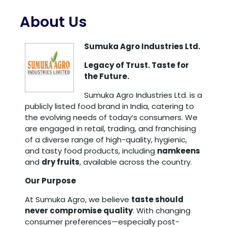
About Us
Sumuka Agro Industries Ltd.
Legacy of Trust. Taste for
the Future.
Sumuka Agro Industries Ltd. is a
publicly listed food brand in India, catering to
the evolving needs of today’s consumers. We
are engaged in retail, trading, and franchising
of a diverse range of high-quality, hygienic,
and tasty food products, including
namkeens
and
dry fruits
, available across the country.
Our Purpose
At Sumuka Agro, we believe
taste should
never compromise quality
. With changing
consumer preferences—especially post-