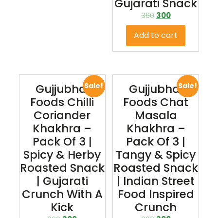
Gujarati Snack
360
300
Add to cart
Sale!
Sale!
Gujjubhai
Gujjubhai
Foods Chilli
Foods Chat
Coriander
Masala
Khakhra –
Khakhra –
Pack Of 3 |
Pack Of 3 |
Spicy & Herby
Tangy & Spicy
Roasted Snack
Roasted Snack
| Gujarati
| Indian Street
Crunch With A
Food Inspired
Kick
Crunch