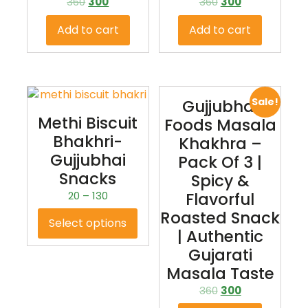
360
300
360
300
Add to cart
Add to cart
Sale!
Gujjubhai
Methi Biscuit
Foods Masala
Bhakhri-
Khakhra –
Gujjubhai
Pack Of 3 |
Snacks
Spicy &
20
–
130
Flavorful
Roasted Snack
Select options
| Authentic
Gujarati
Masala Taste
360
300