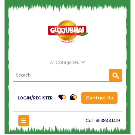
All Categories
Contact Us
LOGIN/REGISTER
0
0
Call:
9538441419