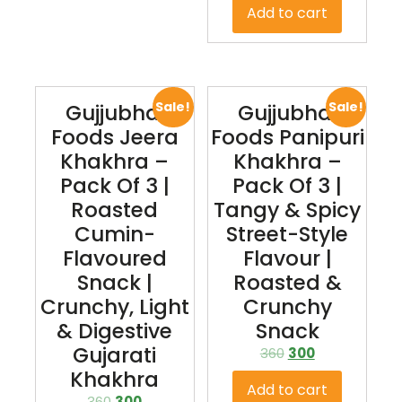
Add to cart
Sale!
Sale!
Gujjubhai
Gujjubhai
Foods Jeera
Foods Panipuri
Khakhra –
Khakhra –
Pack Of 3 |
Pack Of 3 |
Roasted
Tangy & Spicy
Cumin-
Street-Style
Flavoured
Flavour |
Snack |
Roasted &
Crunchy, Light
Crunchy
& Digestive
Snack
Gujarati
360
300
Khakhra
Add to cart
360
300