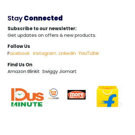
Stay
Connected
Subscribe to our newsletter:
Get updates on offers & new products.
Follow Us
YouTube
F
acebook
Instagram
Linkedin
Find Us On
Amazon Blinkit Swiggy Jiomart