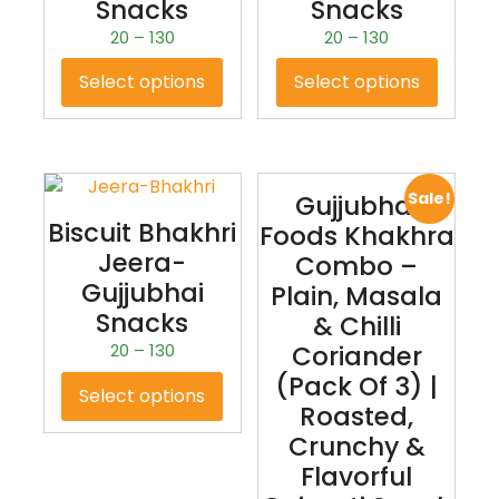
Snacks
Snacks
20
–
130
20
–
130
Select options
Select options
Sale!
Gujjubhai
Biscuit Bhakhri
Foods Khakhra
Jeera-
Combo –
Gujjubhai
Plain, Masala
Snacks
& Chilli
20
–
130
Coriander
(Pack Of 3) |
Select options
Roasted,
Crunchy &
Flavorful