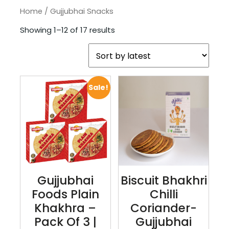
Home
/ Gujjubhai Snacks
Showing 1–12 of 17 results
Sale!
Gujjubhai
Biscuit Bhakhri
Foods Plain
Chilli
Khakhra –
Coriander-
Pack Of 3 |
Gujjubhai