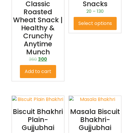
Classic
Snacks
Roasted
20
–
130
Wheat Snack |
Select options
Healthy &
Crunchy
Anytime
Munch
360
300
Add to cart
Biscuit Bhakhri
Masala Biscuit
Plain-
Bhakhri-
Gujjubhai
Gujjubhai