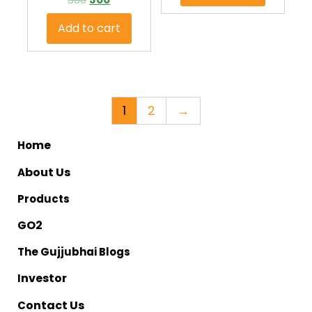
Add to cart
1
2
→
me
Ho
bout Us
A
Products
O2
G
The Gujjubhai Blogs
nvestor
I
ontact Us
C