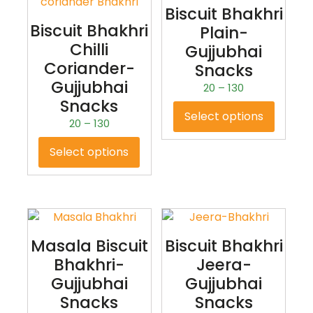
Biscuit Bhakhri
Biscuit Bhakhri
Plain-
Chilli
Gujjubhai
Coriander-
Snacks
Gujjubhai
20
–
130
Snacks
Select options
20
–
130
Select options
Masala Biscuit
Biscuit Bhakhri
Bhakhri-
Jeera-
Gujjubhai
Gujjubhai
Snacks
Snacks