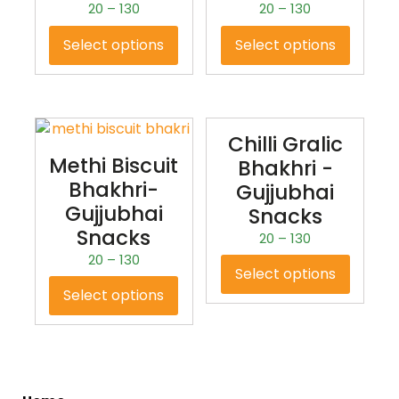
20
–
130
20
–
130
Select options
Select options
Chilli Gralic
Methi Biscuit
Bhakhri -
Bhakhri-
Gujjubhai
Gujjubhai
Snacks
Snacks
20
–
130
20
–
130
Select options
Select options