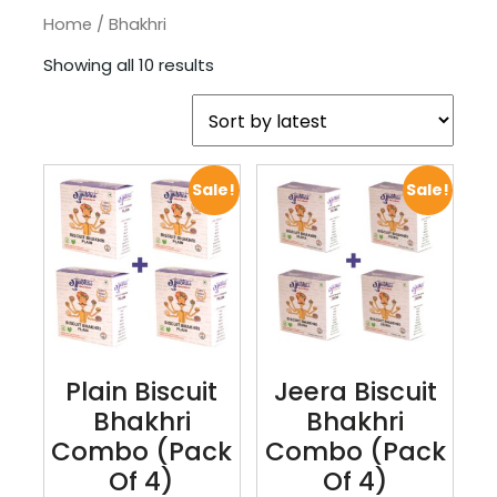
Home
/ Bhakhri
Showing all 10 results
Sale!
Sale!
Plain Biscuit
Jeera Biscuit
Bhakhri
Bhakhri
Combo (pack
Combo (pack
Of 4)
Of 4)