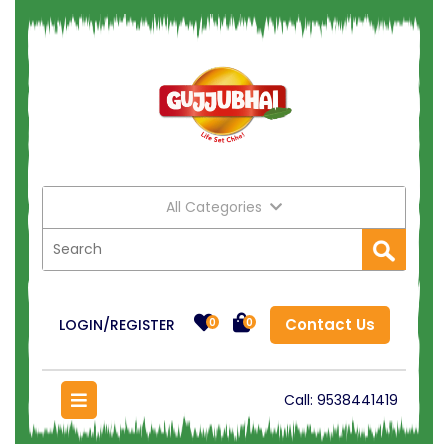
All Categories
Contact Us
LOGIN/REGISTER
0
0
Call:
9538441419