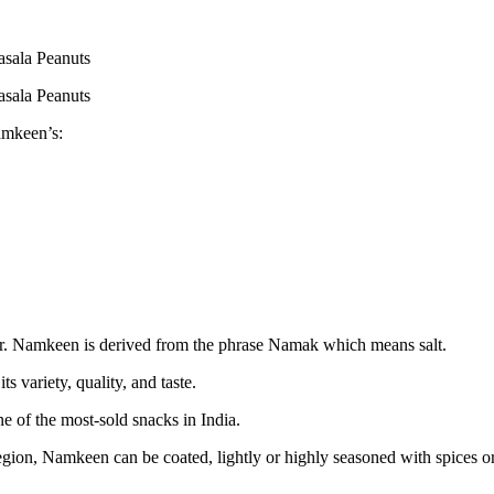
sala Peanuts
sala Peanuts
amkeen’s:
or. Namkeen is derived from the phrase Namak which means salt.
 variety, quality, and taste.
 of the most-sold snacks in India.
gion, Namkeen can be coated, lightly or highly seasoned with spices or