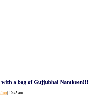
y with a bag of Gujjubhai Namkeen!!!
ditor
|
10:45 am
|