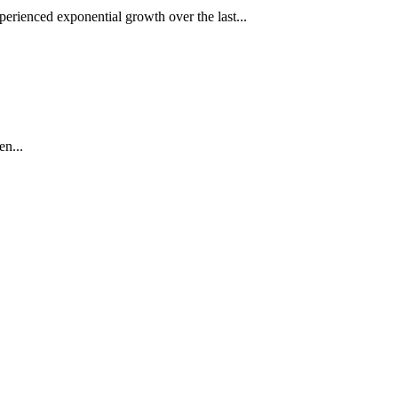
rienced exponential growth over the last...
en...