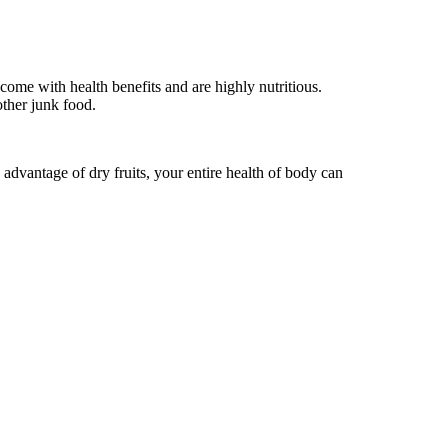
come with health benefits and are highly nutritious.
other junk food.
 advantage of dry fruits, your entire health of body can