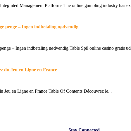
Integrated Management Platforms The online gambling industry has expe
lige penge – Ingen indbetaling nødvendig
 penge – Ingen indbetaling nødvendig Table Spil online casino gratis ud
ez du Jeu en Ligne en France
u Jeu en Ligne en France Table Of Contents Découvrez le...
Stay
Connected