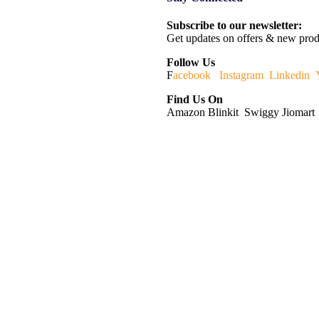
Subscribe to our newsletter:
Get updates on offers & new prod
Follow Us
F
acebook
Instagram
Linkedin
Find Us On
Amazon Blinkit Swiggy Jiomart