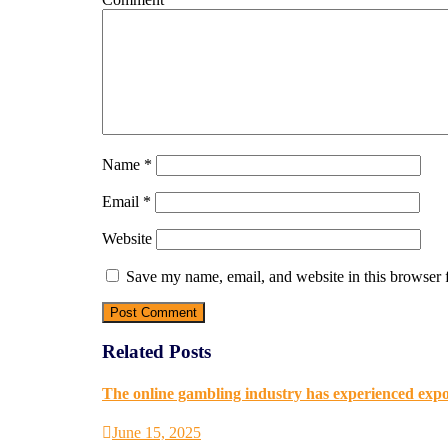
Name
*
Email
*
Website
Save my name, email, and website in this browser 
Related Posts
The online gambling industry has experienced expon
June 15, 2025