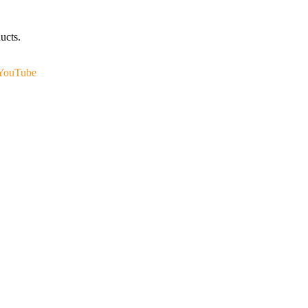
ucts.
YouTube