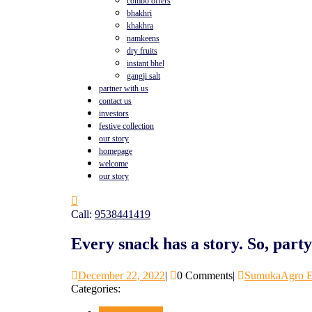
combo offers
bhakhri
khakhra
namkeens
dry fruits
instant bhel
gangji salt
partner with us
contact us
investors
festive collection
our story
homepage
welcome
our story
Call:
9538441419
Every snack has a story. So, part
December 22, 2022
|
0 Comments
|
SumukaAgro E
Categories: