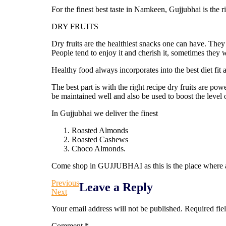
For the finest best taste in Namkeen, Gujjubhai is the ri
DRY FRUITS
Dry fruits are the healthiest snacks one can have. They
People tend to enjoy it and cherish it, sometimes they w
Healthy food always incorporates into the best diet fit 
The best part is with the right recipe dry fruits are p
be maintained well and also be used to boost the level o
In Gujjubhai we deliver the finest
Roasted Almonds
Roasted Cashews
Choco Almonds.
Come shop in GUJJUBHAI as this is the place where au
Previous
Leave a Reply
Next
Your email address will not be published.
Required fie
Comment
*