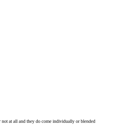
 not at all and they do come individually or blended