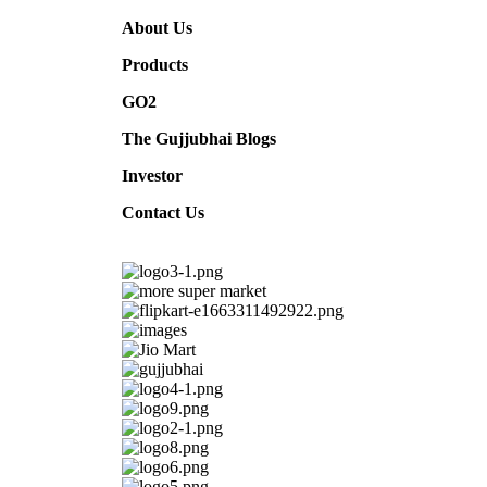
A
bout Us
Products
G
O2
The Gujjubhai Blogs
I
nvestor
C
ontact Us