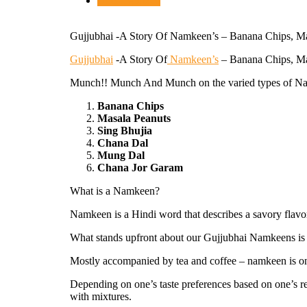
Uncategorized
Gujjubhai -A Story Of Namkeen’s – Banana Chips, Ma
Gujjubhai
-A Story Of
Namkeen’s
– Banana Chips, Ma
Munch!! Munch And Munch on the varied types of N
Banana Chips
Masala Peanuts
Sing Bhujia
Chana Dal
Mung Dal
Chana Jor Garam
What is a Namkeen?
Namkeen is a Hindi word that describes a savory flav
What stands upfront about our Gujjubhai Namkeens is its
Mostly accompanied by tea and coffee – namkeen is one
Depending on one’s taste preferences based on one’s re
with mixtures.