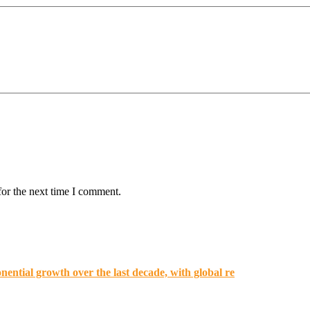
for the next time I comment.
ential growth over the last decade, with global re