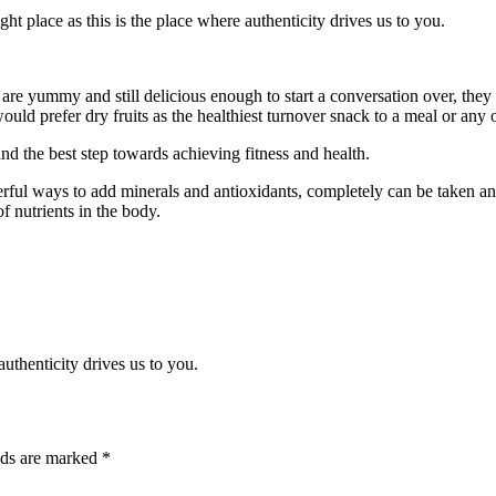
ght place as this is the place where authenticity drives us to you.
 are yummy and still delicious enough to start a conversation over, they 
ould prefer dry fruits as the healthiest turnover snack to a meal or any 
and the best step towards achieving fitness and health.
owerful ways to add minerals and antioxidants, completely can be taken an
f nutrients in the body.
thenticity drives us to you.
lds are marked
*