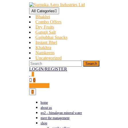
All Categories
Bhakhri
Combo Offers
Dry Fruits
Gangji Salt
Gujjubhai Snacks
Instant Bhel
Khakhra
Namkeens
Uncategorized
LOGIN/REGISTER
0
0
Contact Us
home
about us
go2 – himalayan mineral water
meet the management
shop