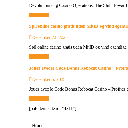
Revolutionizing Casino Operations: The Shift Toward 
Read More
Spil online casino gratis uden MitID og vind egent
December 23, 2025
Spil online casino gratis uden MitID og vind egentlige
Read More
Jouez avec le Code Bonus Robocat Casino – Profit
December 5, 2025
Jouez avec le Code Bonus Robocat Casino – Profitez d
Read More
[pafe-template id="4311"]
Ho
me