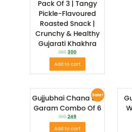
Pack Of 3 | Tangy
Pickle-Flavoured
Roasted Snack |
Crunchy & Healthy
Gujarati Khakhra
360
300
Add to cart
Sale!
Gujjubhai Chana Jor
Gu
Garam Combo Of 6
W
300
249
Add to cart