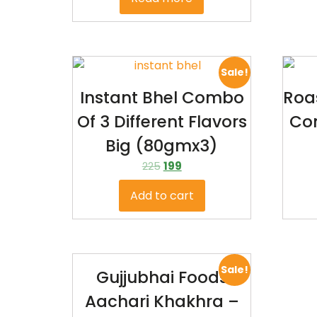
Sale!
Instant Bhel Combo
Roa
Of 3 Different Flavors
Co
Big (80gmx3)
225
199
Add to cart
Sale!
Gujjubhai Foods
Aachari Khakhra –