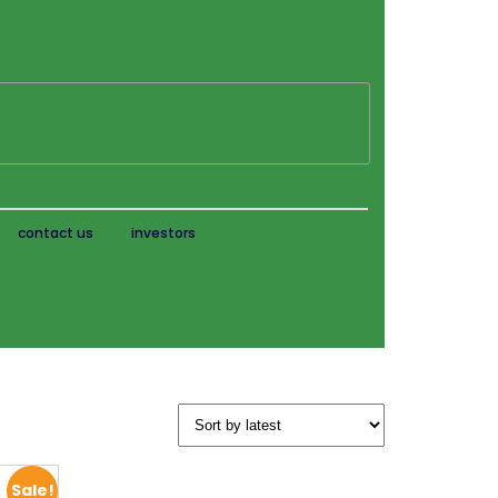
contact us
investors
Sale!