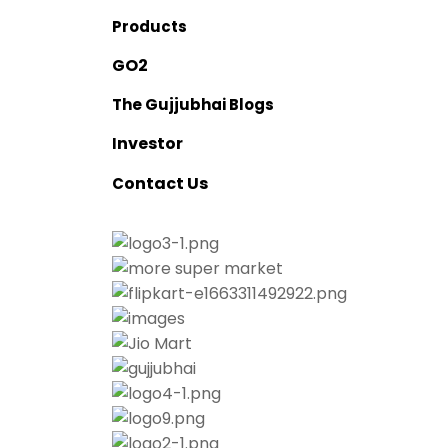
Products
O2
G
The Gujjubhai Blogs
nvestor
I
ontact Us
C