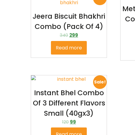
Met
Jeera Biscuit Bhakhri
Co
Combo (pack Of 4)
340
299
Read more
Sale!
Instant Bhel Combo
Of 3 Different Flavors
Small (40gx3)
120
99
Read more