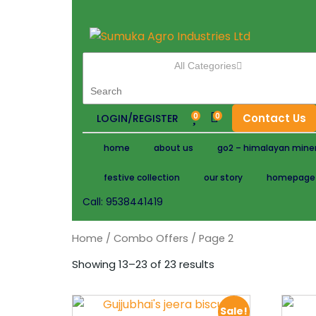
All Categories
0
0
Contact Us
LOGIN/REGISTER
home
about us
go2 – himalayan miner
festive collection
our story
homepage
Call:
9538441419
Home
/
Combo Offers
/ Page 2
Showing 13–23 of 23 results
Sale!