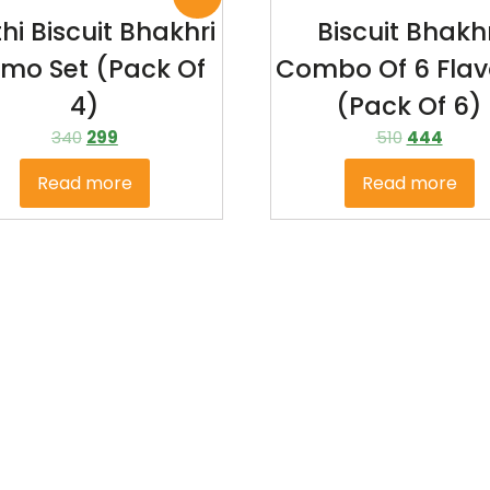
hi Biscuit Bhakhri
Biscuit Bhakhr
mo Set (Pack Of
Combo Of 6 Flav
4)
(pack Of 6)
340
299
510
444
Read more
Read more