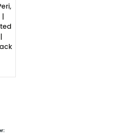
eri,
 |
ted
|
Pack
r: