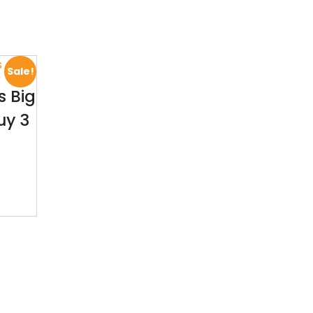
Sale!
 Big
uy 3