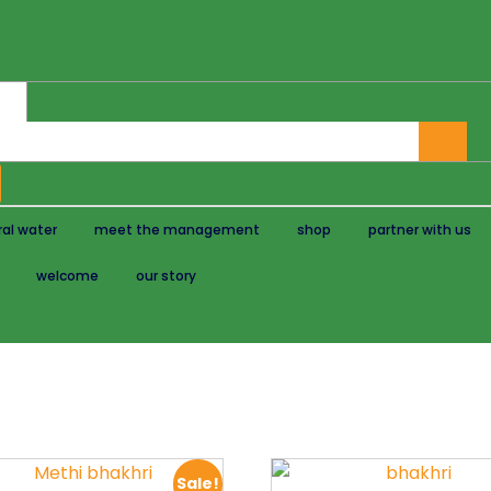
al water
meet the management
shop
partner with us
welcome
our story
Sale!