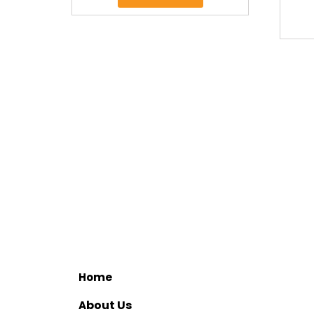
me
Ho
bout Us
A