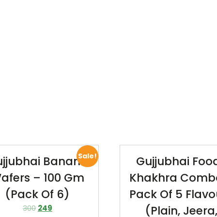
Sale!
jjubhai Banana
Gujjubhai Foo
afers – 100 Gm
Khakhra Comb
(Pack Of 6)
Pack Of 5 Flavo
300
249
(Plain, Jeera