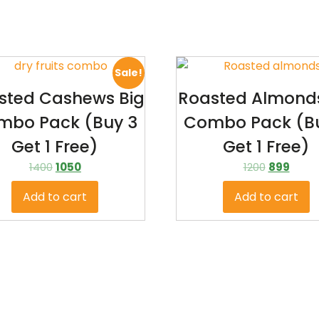
Sale!
sted Cashews Big
Roasted Almonds
mbo Pack (Buy 3
Combo Pack (B
Get 1 Free)
Get 1 Free)
1400
1050
1200
899
Add to cart
Add to cart