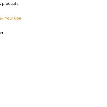
w products.
YouTube
in
rt