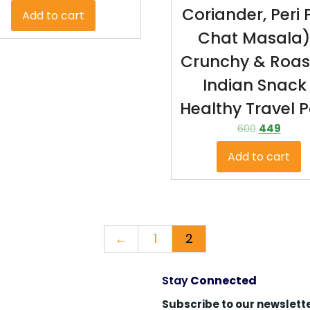
Coriander, Peri P
Add to cart
Chat Masala)
Crunchy & Roas
Indian Snack 
Healthy Travel 
600
449
Add to cart
←
1
2
Stay
Connected
Subscribe to our newslette