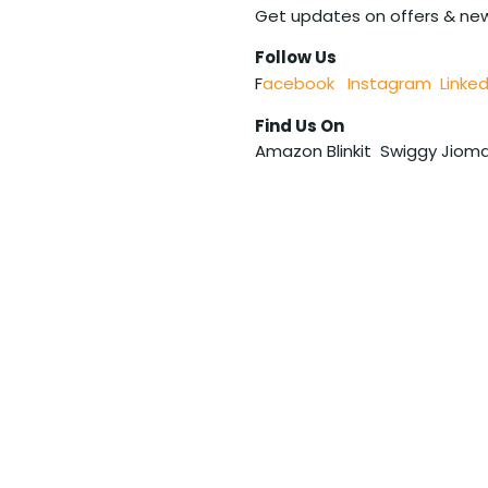
Get updates on offers & ne
Follow Us
F
acebook
Instagram
Linked
Find Us On
Amazon Blinkit Swiggy Jioma