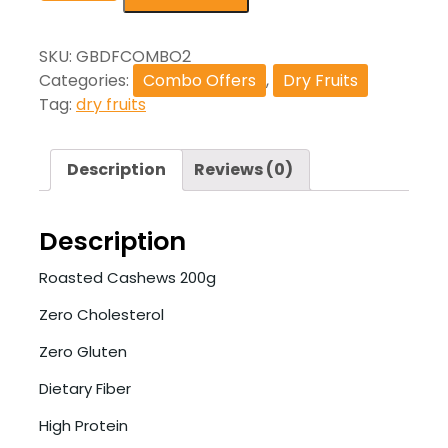
SKU:
GBDFCOMBO2
Categories:
Combo Offers
,
Dry Fruits
Tag:
dry fruits
Description
Reviews (0)
Description
Roasted Cashews 200g
Zero Cholesterol
Zero Gluten
Dietary Fiber
High Protein