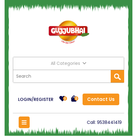
All Categories
Contact Us
LOGIN/REGISTER
0
0
Call:
9538441419