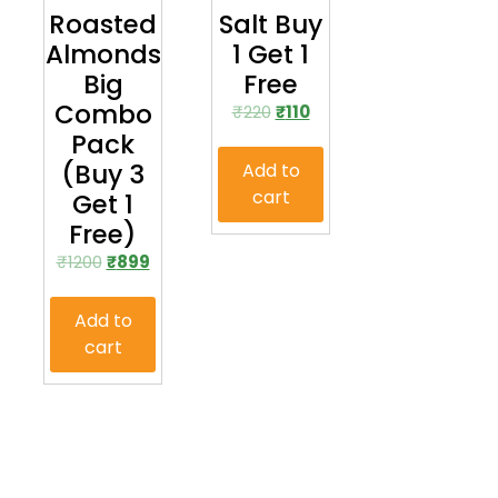
Roasted
Salt Buy
Almonds
1 Get 1
Big
Free
Combo
₹
220
₹
110
Pack
(Buy 3
Add to
cart
Get 1
Free)
₹
1200
₹
899
Add to
cart