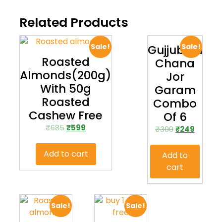
Related Products
Sale!
Sale!
Gujjubhai
Roasted
Chana
Almonds(200g)
Jor
With 50g
Garam
Roasted
Combo
Cashew Free
Of 6
₹
685
₹
599
₹
300
₹
249
Add to cart
Add to
cart
Sale!
Sale!