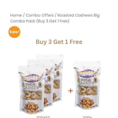
Home
/
Combo Offers
/ Roasted Cashews Big
Combo Pack (Buy 3 Get 1 Free)
Sale!