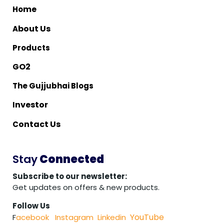
me
Ho
bout Us
A
Products
O2
G
The Gujjubhai Blogs
nvestor
I
ontact Us
C
Stay
Connected
Subscribe to our newsletter:
Get updates on offers & new products.
Follow Us
YouTube
F
acebook
Instagram
Linkedin