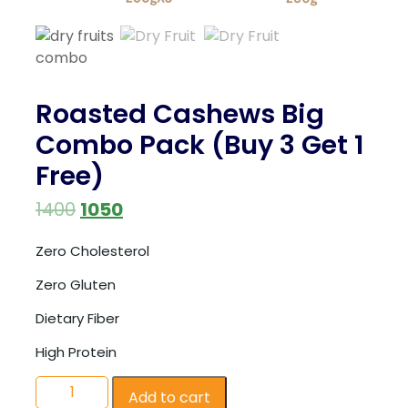
Roasted Cashews Big
Combo Pack (Buy 3 Get 1
Free)
1400
1050
Zero Cholesterol
Zero Gluten
Dietary Fiber
High Protein
Add to cart