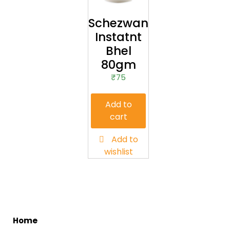
Schezwan
Instatnt
Bhel
80gm
₹
75
Add to
cart
Add to
wishlist
me
Ho