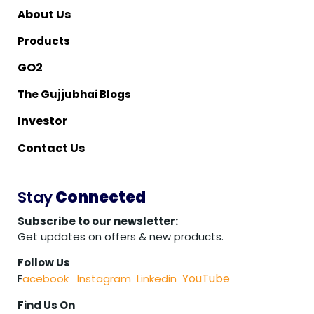
bout Us
A
Products
O2
G
The Gujjubhai Blogs
nvestor
I
ontact Us
C
Stay
Connected
Subscribe to our newsletter:
Get updates on offers & new products.
Follow Us
YouTube
F
acebook
Instagram
Linkedin
Find Us On