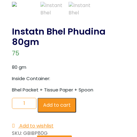
Instatn Bhel Phudina
80gm
75
80 gm
Inside Container:
Bhel Packet + Tissue Paper + Spoon
Add to cart
Add to wishlist
SKU:
GBIBP80G