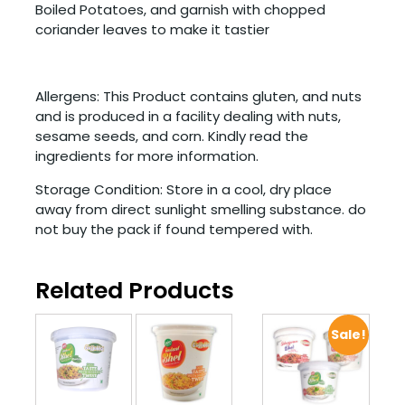
Boiled Potatoes, and garnish with chopped
coriander leaves to make it tastier
Allergens: This Product contains gluten, and nuts
and is produced in a facility dealing with nuts,
sesame seeds, and corn. Kindly read the
ingredients for more information.
Storage Condition: Store in a cool, dry place
away from direct sunlight smelling substance. do
not buy the pack if found tempered with.
Related Products
Sale!