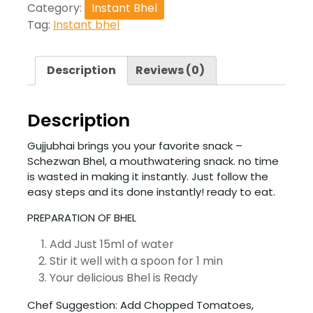
Category:
Instant Bhel
Tag:
Instant bhel
Description
Reviews (0)
Description
Gujjubhai brings you your favorite snack –
Schezwan Bhel, a mouthwatering snack. no time
is wasted in making it instantly. Just follow the
easy steps and its done instantly! ready to eat.
PREPARATION OF BHEL
Add Just 15ml of water
Stir it well with a spoon for 1 min
Your delicious Bhel is Ready
Chef Suggestion: Add Chopped Tomatoes,