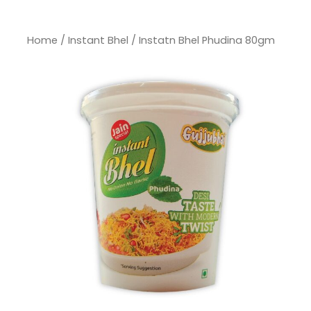
Home
/
Instant Bhel
/ Instatn Bhel Phudina 80gm