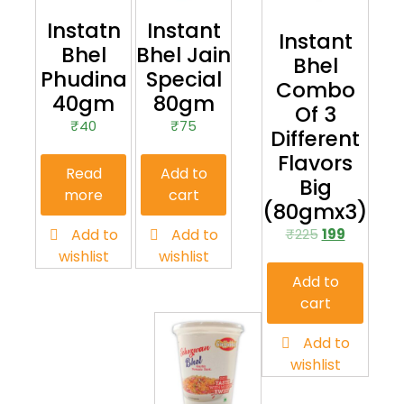
Instatn
Instant
Instant
Bhel
Bhel Jain
Bhel
Phudina
Special
Combo
40gm
80gm
Of 3
₹
40
₹
75
Different
Flavors
Read
Add to
Big
more
cart
(80gmx3)
Add to
Add to
₹
225
199
wishlist
wishlist
Add to
cart
Add to
wishlist