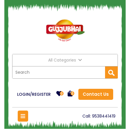
All Categories
Contact Us
LOGIN/REGISTER
0
0
Call:
9538441419